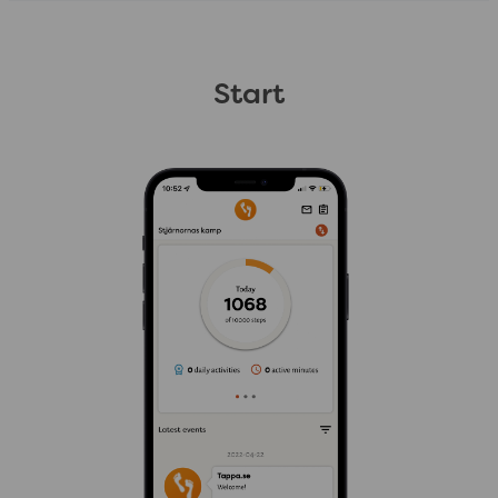
Start