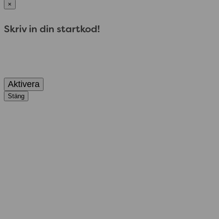
×
Skriv in din startkod!
Aktivera
Stäng