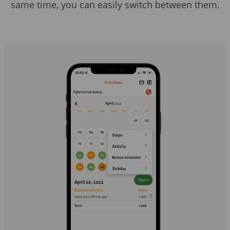
same time, you can easily switch between them.