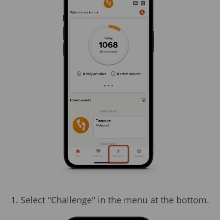
1. Select "Challenge" in the menu at the bottom.