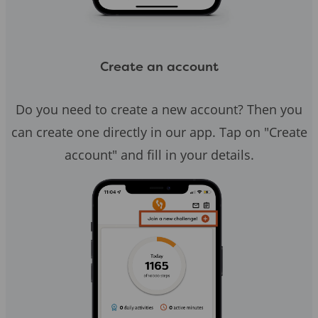
Create an account
Do you need to create a new account? Then you
can create one directly in our app. Tap on "Create
account" and fill in your details.