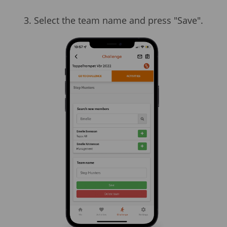
3. Select the team name and press "Save".