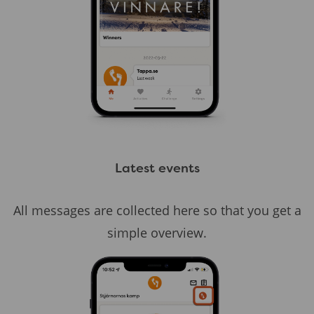
Latest events
All messages are collected here so that you get a
simple overview.