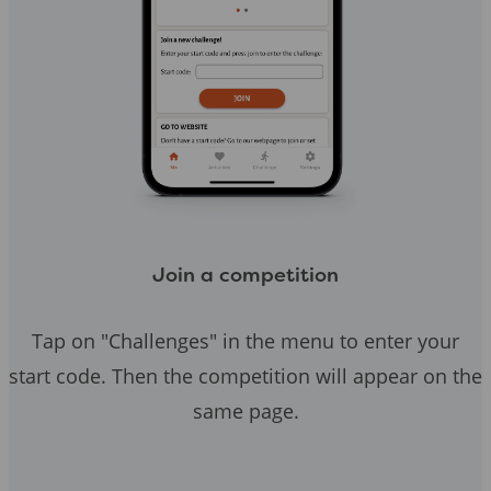
Join a competition
Tap on "Challenges" in the menu to enter your
start code. Then the competition will appear on the
same page.