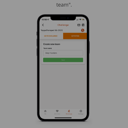
team".