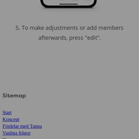
5. To make adjustments or add members
afterwards, press "edit".
Sitemap
Start
Koncept
Fördelar med Tappa
Vanliga frågor