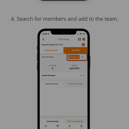
4. Search for members and add to the team.