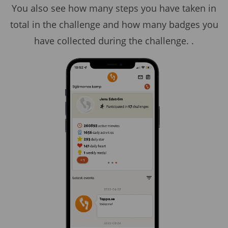
You also see how many steps you have taken in
total in the challenge and how many badges you
have collected during the challenge. .