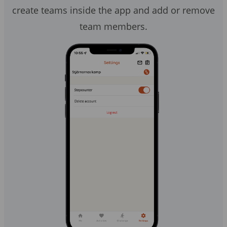
create teams inside the app and add or remove
team members.