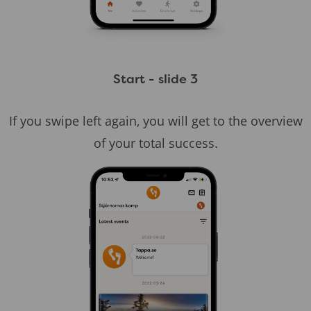
Start - slide 3
If you swipe left again, you will get to the overview
of your total success.