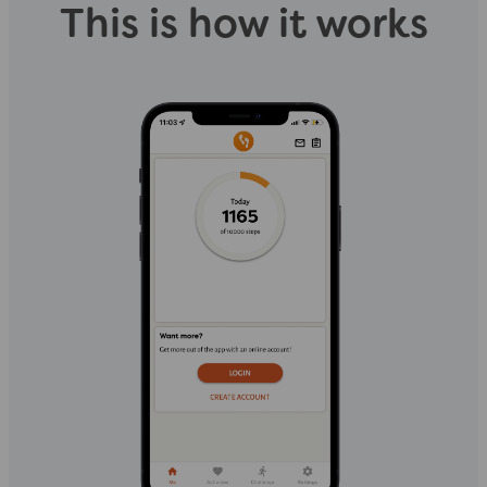
This is how it works