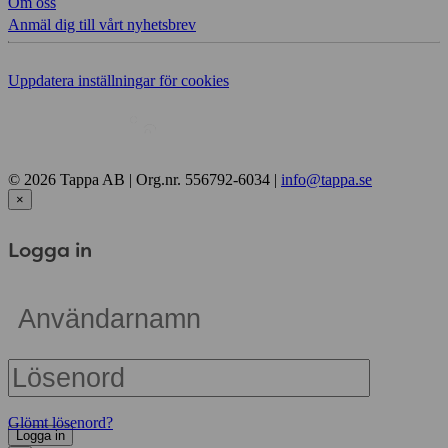
Om oss
Anmäl dig till vårt nyhetsbrev
Uppdatera inställningar för cookies
© 2026 Tappa AB | Org.nr. 556792-6034 |
info@tappa.se
×
Logga in
Glömt lösenord?
Logga in