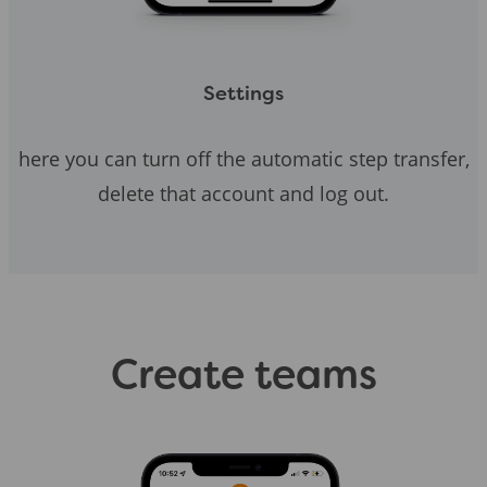
Settings
here you can turn off the automatic step transfer,
delete that account and log out.
Create teams