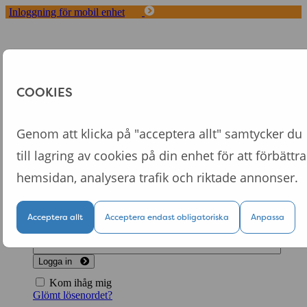
Inloggning för mobil enhet
Toggle
navigation
Start
Koncept
COOKIES
Fördelar med Tappa
Om oss
Logga in
Genom att klicka på "acceptera allt" samtycker du
till lagring av cookies på din enhet för att förbättra
Logga in till din personliga sida
hemsidan, analysera trafik och riktade annonser.
Acceptera allt
Acceptera endast obligatoriska
Anpassa
Logga in
Kom ihåg mig
Glömt lösenordet?