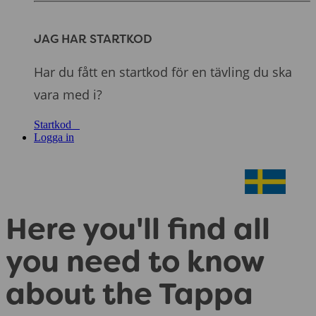
JAG HAR STARTKOD
Har du fått en startkod för en tävling du ska
vara med i?
Startkod
Logga in
Here you'll find all
you need to know
about the Tappa