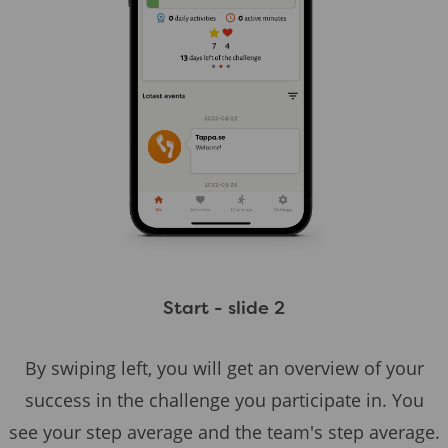
Start - slide 2
By swiping left, you will get an overview of your
success in the challenge you participate in. You
see your step average and the team's step average.