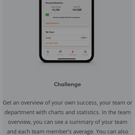
Challenge
Get an overview of your own success, your team or
department with charts and statistics. In the team
overview, you can see a summary of your team
and each team member's average. You can also