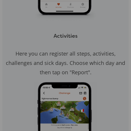
Activities
Here you can register all steps, activities,
challenges and sick days. Choose which day and
then tap on "Report".