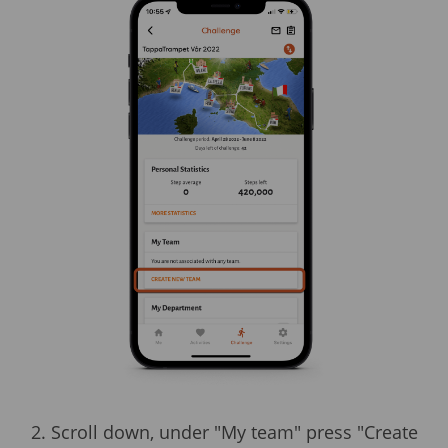
2. Scroll down, under "My team" press "Create