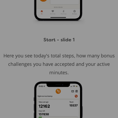
Start - slide 1
Here you see today's total steps, how many bonus
challenges you have accepted and your active
minutes.