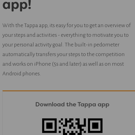
app!
With the Tappa app, its easy for you to get an overview of
your steps and activities - everything to motivate you to
your personal activity goal. The built-in pedometer
automatically transfers your steps to the competition
and works on iPhone (5s and later) as well as on most
Android phones.
Download the Tappa app