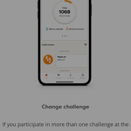
Change challenge
If you participate in more than one challenge at the